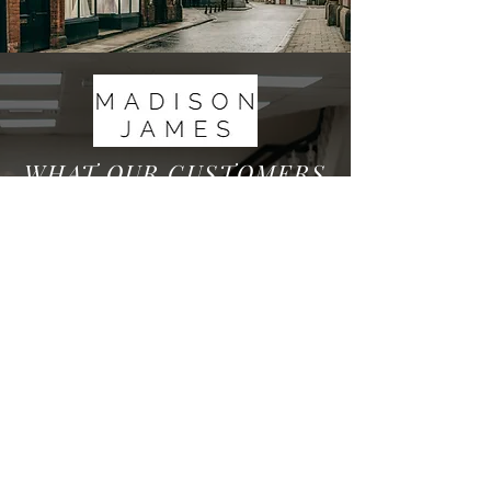
WHAT OUR CUSTOMERS
HAVE TO SAY
We are very proud to have over 200 5* Reviews