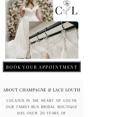
BOOK YOUR APPOINTMENT
ABOUT CHAMPAGNE & LACE LOUTH
Located in the heart of Louth,
our family-run bridal boutique
has over 20 years of