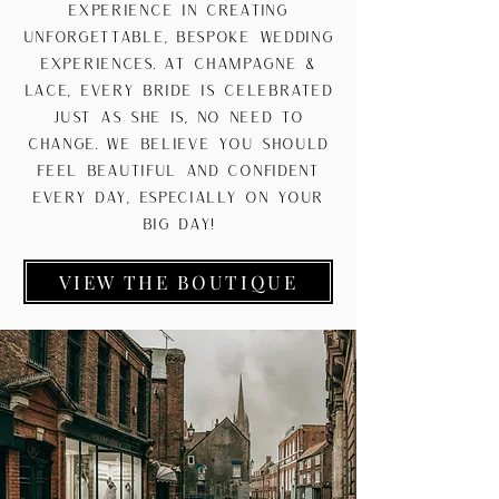
experience in creating
unforgettable, bespoke wedding
experiences. At Champagne &
Lace, every bride is celebrated
just as she is, no need to
change. We believe you should
feel beautiful and confident
every day, especially on your
big day!
VIEW THE BOUTIQUE