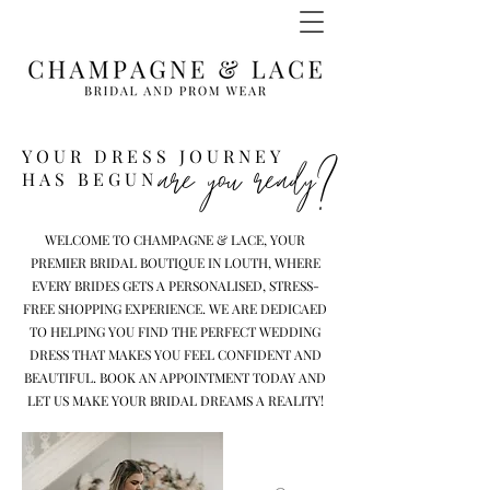
YOUR DRESS JOURNEY
are you ready?
HAS BEGUN
WELCOME TO CHAMPAGNE & LACE, YOUR
PREMIER BRIDAL BOUTIQUE IN LOUTH, WHERE
EVERY BRIDES GETS A PERSONALISED, STRESS-
FREE SHOPPING EXPERIENCE. WE ARE DEDICAED
TO HELPING YOU FIND THE PERFECT WEDDING
DRESS THAT MAKES YOU FEEL CONFIDENT AND
BEAUTIFUL. BOOK AN APPOINTMENT TODAY AND
LET US MAKE YOUR BRIDAL DREAMS A REALITY!