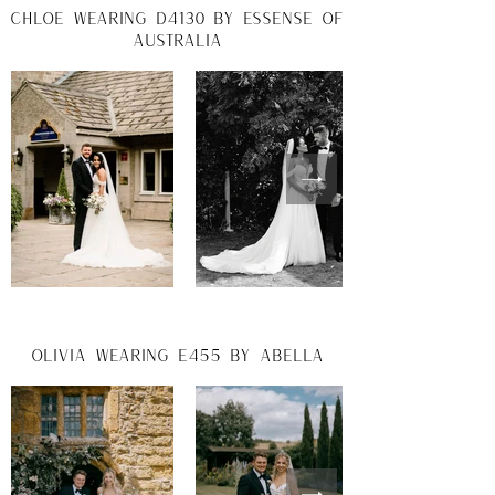
chloe wearing d4130 by essense of
australia
Olivia wearing e455 by abella