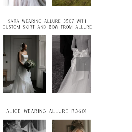
Sara wearing allure 3507 with
custom skirt and bow from allure
Alice wearing Allure R3601