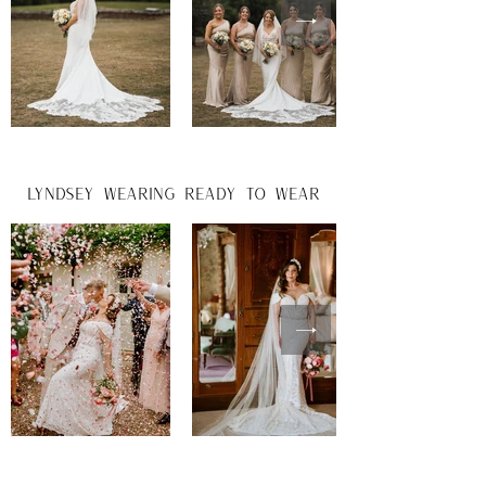
lyndsey wearing ready to wear