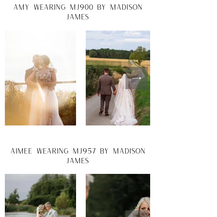
amy wearing mj900 by madison
james
aimee wearing mj957 by madison
james