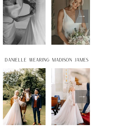
danielle wearing madison james