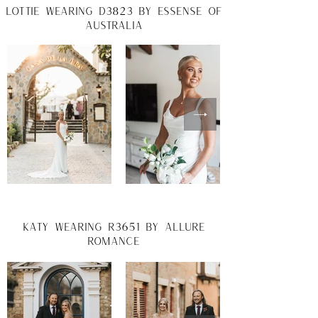
lottie wearing d3823 by essense of
australia
katy wearing R3651 by allure
romance