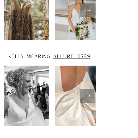
kelly wearing
allure 3559