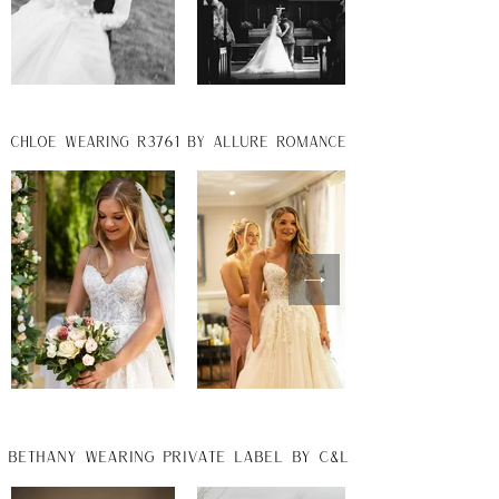
chloe wearing r3761 by allure romance
Bethany wearing private label by C&L