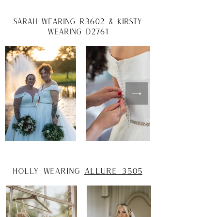
Sarah wearing r3602 & Kirsty
wearing d2761
Holly wearing
Allure 3505