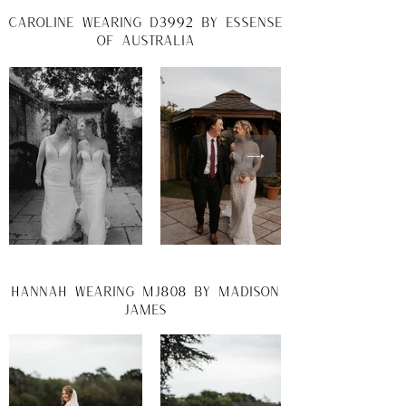
caroline wearing d3992 by essense
of australia
hannah wearing mj808 by madison
james