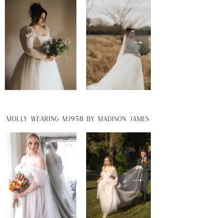
molly wearing MJ958 by madison james