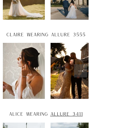
claire wearing allure 3555
alice wearing
Allure 3411