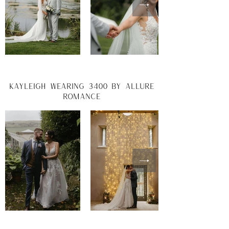
Kayleigh wearing 3400 by allure
romance