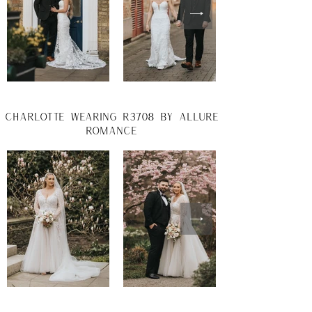
charlotte wearing r3708 by allure
romance