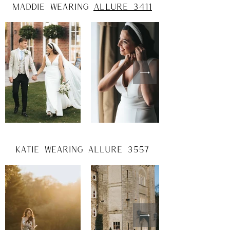
maddie wearing
allure 3411
katie wearing allure 3557