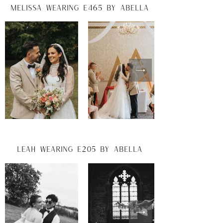
melissa wearing e465 by abella
leah wearing e205 by abella