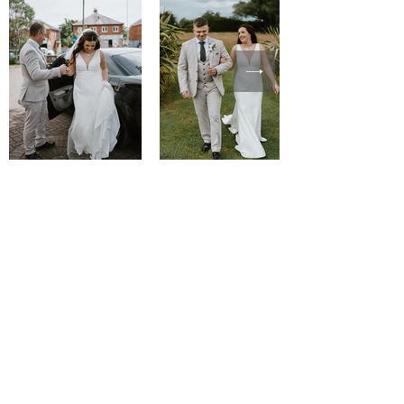
courtney wearing
Allure R3657