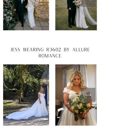
jess wearing r3602 by allure
romance