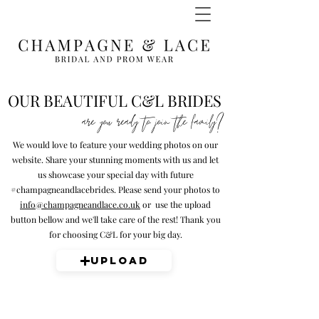
OUR BEAUTIFUL C&L BRIDES
are you ready to join the family?
We would love to feature your wedding photos on our
website. Share your stunning moments with us and let
us showcase your special day with future
#champagneandlacebrides. Please send your photos to
info@champagneandlace.co.uk
or use the upload
button bellow and we'll take care of the rest! Thank you
for choosing C&L for your big day.
Upload