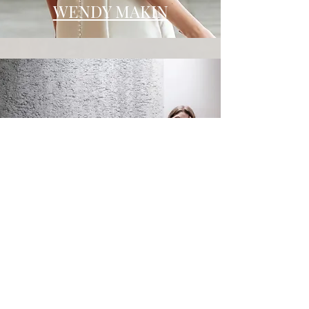
WENDY MAKIN