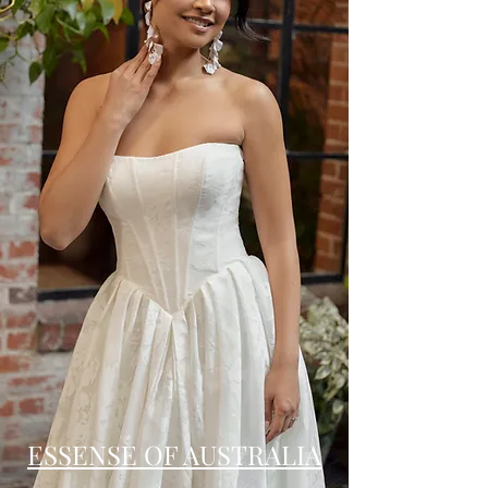
ESSENSE OF AUSTRALIA