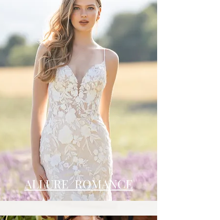
ALLURE ROMANCE