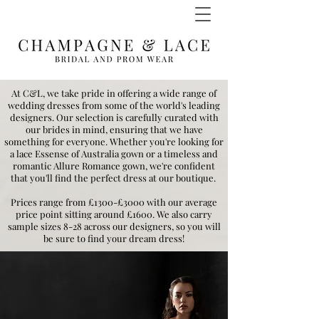
At C&L, we take pride in offering a wide range of
wedding dresses from some of the world's leading
designers. Our selection is carefully curated with
our brides in mind, ensuring that we have
something for everyone. Whether you're looking for
a lace Essense of Australia gown or a timeless and
romantic Allure Romance gown, we're confident
that you'll find the perfect dress at our boutique.
Prices range from £1300-£3000 with our average
price point sitting around £1600. We also carry
sample sizes 8-28 across our designers, so you will
be sure to find your dream dress!