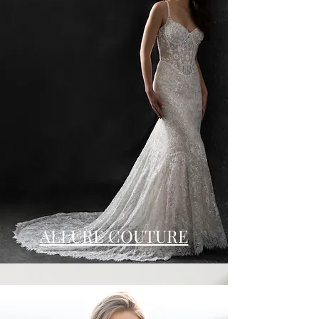
ALLURE COUTURE