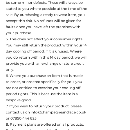
be some minor defects. These will always be
stated to you where possible at the time of the
sale. By purchasing a ready to wear item, you
accept this risk. No refunds will be given for
faults once you have left the premises with
your purchase.
5. This does not affect your consumer rights.
You may still return the product within your 14
day cooling off period, if it is unused. Where
you do return within this 14 day period, we will
provide you with an exchange or store credit
only.
6. Where you purchase an item that is made
to order, or ordered specifically for you, you
are not entitled to exercise your cooling off
period rights. This is because the item is a
bespoke good.
7. If you wish to return your product, please
contact us on info@champagneandlace.co.uk
or 07850 444 825
8. Payment plans are offered on all products.