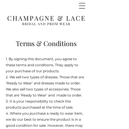
Terms & Conditions
1. By signing this document, you agree to
these terms and conditions. They apply to
your purchase of our products.
2. We sell two types of dresses: Those that are
‘Ready to Wear’ and dresses made to order.
We also sell two types of accessories; Those
that are ‘Ready to Wear’ and made to order.
3. It is your responsibility to check the
products purchased at the time of sale.
4. Where you purchase a ready to wear item,
we do our best to ensure the product is in a
good condition for sale. However, there may