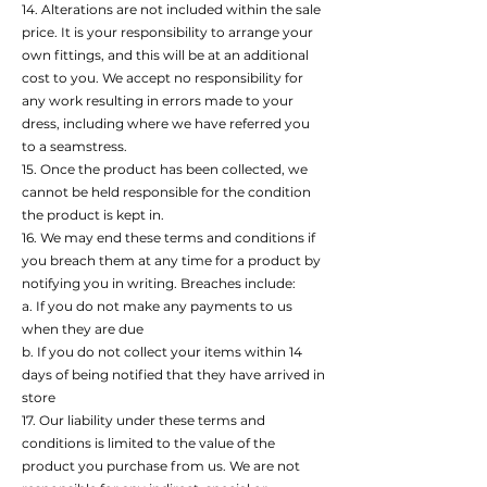
14. Alterations are not included within the sale
price. It is your responsibility to arrange your
own fittings, and this will be at an additional
cost to you. We accept no responsibility for
any work resulting in errors made to your
dress, including where we have referred you
to a seamstress.
15. Once the product has been collected, we
cannot be held responsible for the condition
the product is kept in.
16. We may end these terms and conditions if
you breach them at any time for a product by
notifying you in writing. Breaches include:
a. If you do not make any payments to us
when they are due
b. If you do not collect your items within 14
days of being notified that they have arrived in
store
17. Our liability under these terms and
conditions is limited to the value of the
product you purchase from us. We are not