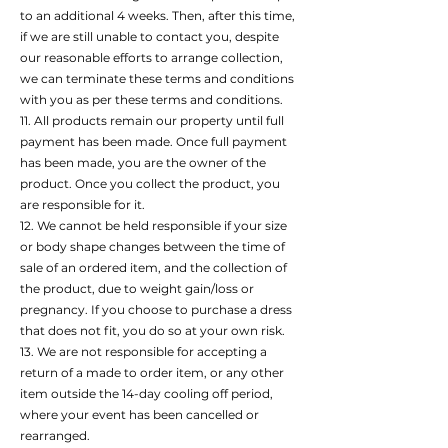
to an additional 4 weeks. Then, after this time,
if we are still unable to contact you, despite
our reasonable efforts to arrange collection,
we can terminate these terms and conditions
with you as per these terms and conditions.
11. All products remain our property until full
payment has been made. Once full payment
has been made, you are the owner of the
product. Once you collect the product, you
are responsible for it.
12. We cannot be held responsible if your size
or body shape changes between the time of
sale of an ordered item, and the collection of
the product, due to weight gain/loss or
pregnancy. If you choose to purchase a dress
that does not fit, you do so at your own risk.
13. We are not responsible for accepting a
return of a made to order item, or any other
item outside the 14-day cooling off period,
where your event has been cancelled or
rearranged.