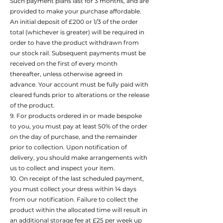
Such payment plans last for 3 months, and are
provided to make your purchase affordable.
An initial deposit of £200 or 1/3 of the order
total (whichever is greater) will be required in
order to have the product withdrawn from
our stock rail. Subsequent payments must be
received on the first of every month
thereafter, unless otherwise agreed in
advance. Your account must be fully paid with
cleared funds prior to alterations or the release
of the product.
9. For products ordered in or made bespoke
to you, you must pay at least 50% of the order
on the day of purchase, and the remainder
prior to collection. Upon notification of
delivery, you should make arrangements with
us to collect and inspect your item.
10. On receipt of the last scheduled payment,
you must collect your dress within 14 days
from our notification. Failure to collect the
product within the allocated time will result in
an additional storage fee at £25 per week up