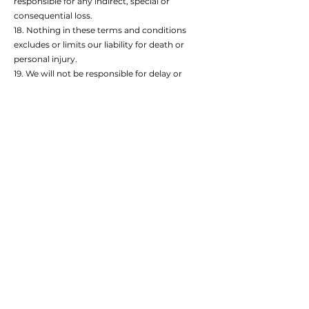
responsible for any indirect, special or
consequential loss.
18. Nothing in these terms and conditions
excludes or limits our liability for death or
personal injury.
19. We will not be responsible for delay or
failing to perform our obligations to you if this
is due to something happening that is outside
our control. This includes a power failure,
internet service provider failure, strikes,
lockouts or other industrial action by third
parties, riots and other civil unrest, fire,
explosion, flood, storms, earthquakes,
subsidence, acts of terrorism (threatened or
actual), acts of war (declared, undeclared,
threatened, actual or preparations for war),
epidemic or other natural disaster, or any
other event that is beyond our reasonable
control.
20. We can assign our rights and obligations
under these terms and conditions to someone
else, but you cannot. If we do so, you will be