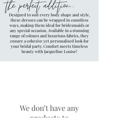
the perfect addition...
Designed to suit every body shape and style,
these dresses can be wrapped in countless
ways, making them ideal for bridesmaids or
any special occasion. Available in a stunning
range of colours and luxurious fabrics, they
ensure a cohesive yet personalised look for
your bridal party. Comfort meets timeless
beauty with Jacqueline Louise!
We don’t have any
products to
show here right now.