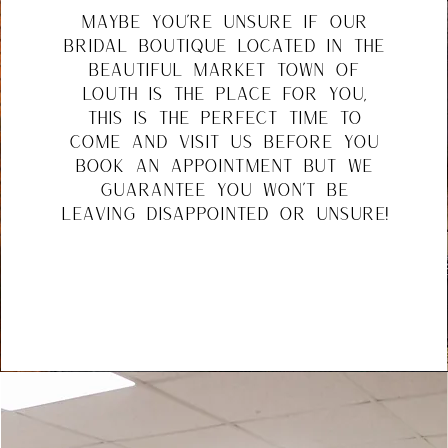
maybe you're unsure if our
bridal boutique located in the
beautiful market town of
louth is the place for you,
this is the perfect time to
come and visit us before you
book an appointment but we
guarantee you won't be
leaving disappointed or unsure!