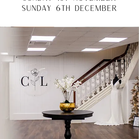
SUNDAY 6TH DECEMBER