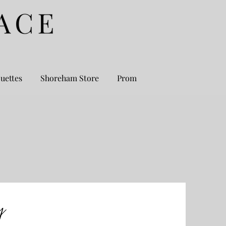
uettes
Shoreham Store
Prom
y