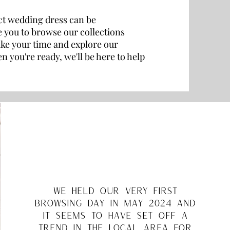
ct wedding dress can be
 you to browse our collections
ke your time and explore our
 you're ready, we'll be here to help
we held our very first
browsing day in may 2024 and
it seems to have set off a
trend in the local area for