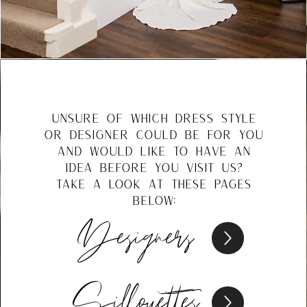
unsure of which dress style
or designer could be for you
and would like to have an
idea before you visit us?
take a look at these pages
below:
Designers
Silhouettes