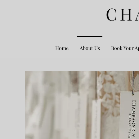
Home
About Us
Book Your A