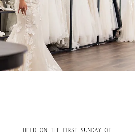
held on the first Sunday of