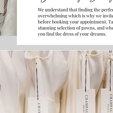
We understand that finding the perfe
overwhelming which is why we invite
before booking your appointment. Ta
stunning selection of gowns, and when
you find the dress of your dreams.