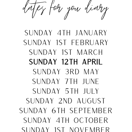
dates for you diary
sunday 4th jANUARY
SUNDAY 1st FEBRUARY
sunday 1st MARCH
sunday 12th APRIL
sunday 3rd MAY
sunday 7th JUNE
SUNDAY 5TH JULY
SUNDAY 2nd AUGUST
SUNDAY 6TH SEPTEMBER
SUNDAY 4TH OCTOBER
SUNDAY 1st NOVEMBER