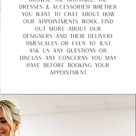
dresses & accessories! whether
you want to chat about how
our appointments work, find
out more about our
designers and their delivery
timescales or even to just
ask us any questions or
discuss any concerns you may
have before booking your
appointment