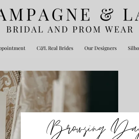
ppointment
C&L Real Brides
Our Designers
Silho
Browsing Da