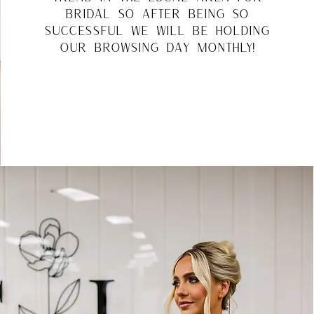
bridal so after being so
successful we will be holding
our browsing day monthly!