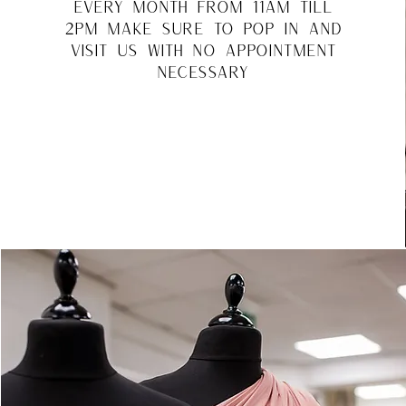
every month from 11am till
2pm make sure to pop in and
visit us with no appointment
necessary