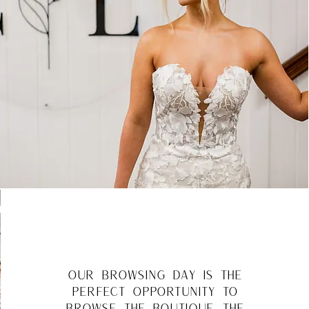
our browsing day is the
perfect opportunity to
browse the boutique, the