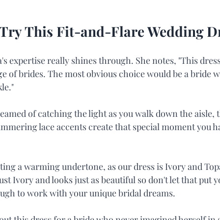
Try This Fit-and-Flare Wedding D
s expertise really shines through. She notes, "This dress
ge of brides. The most obvious choice would be a bride wa
le."
eamed of catching the light as you walk down the aisle, th
immering lace accents create that special moment you h
ting a warming undertone, as our dress is Ivory and Topa
ust Ivory and looks just as beautiful so don't let that put yo
nough to work with your unique bridal dreams.
l out this dress for a bride who never imagined herself in 