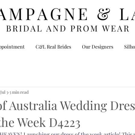
ppointment
C&L Real Brides
Our Designers
Silho
Jul 3
3 min read
f Australia Wedding Dres
 the Week D4223
AVEN! Launching our dress of the week article! This wi