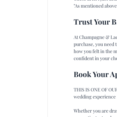
"As mentioned above, 
Trust Your B
At Champagne & Lace,
purchase, you need t
how you felt in the m
confident in your cho
Book Your A
THIS IS ONE OF OUR
wedding experience f
Whether you are draw