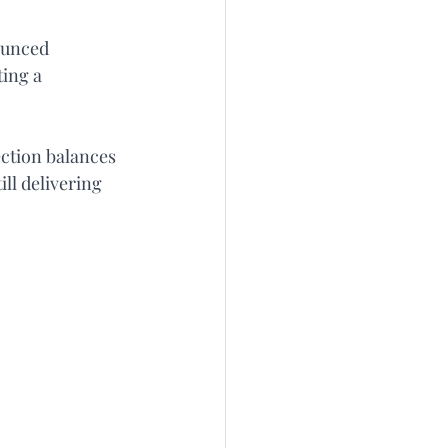
ounced 
ing a 
ection balances 
ll delivering 