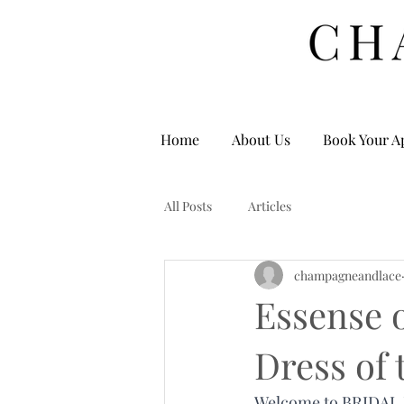
Home
About Us
Book Your A
All Posts
Articles
champagneandlace
Essense o
Dress of
Welcome to BRIDAL HE