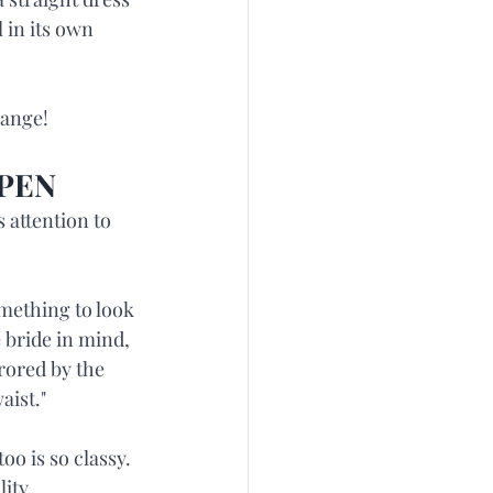
 in its own 
hange!
PPEN
 attention to 
omething to look 
e bride in mind, 
rored by the 
aist."
oo is so classy. 
ity.