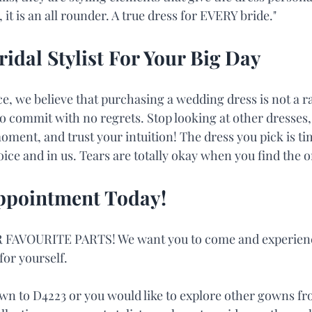
it is an all rounder. A true dress for EVERY bride."
ridal Stylist For Your Big Day
 we believe that purchasing a wedding dress is not a ra
o commit with no regrets. Stop looking at other dresse
oment, and trust your intuition! The dress you pick is ti
ice and in us. Tears are totally okay when you find the o
ppointment Today!
 FAVOURITE PARTS! We want you to come and experienc
or yourself.
n to D4223 or you would like to explore other gowns fro