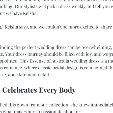
r blog. Our stylists will pick a dress weekly and tell you 
tart we have Keisha!
," Keisha says, and we couldn't be more excited to share 
inding the perfect wedding dress can be overwhelming, 
ase. Your dress journey should be filled with joy, and we 
appointed! This Essense of Australia wedding dress is a 
ss romance, where classic bridal design is reimagined th
re, and statement detail.
 Celebrates Every Body
lled this gown from our collection, she knew immediately
is what makes her so passionate about it: