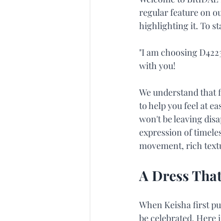
regular feature on ou
highlighting it. To s
"I am choosing D4223
with you!
We understand that f
to help you feel at e
won't be leaving dis
expression of timele
movement, rich textu
A Dress That
When Keisha first pu
be celebrated. Here 