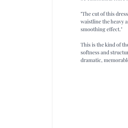
"The cut of this dres
waistline the heavy a
smoothing effect."
This is the kind of t
softness and structur
dramatic, memorabl