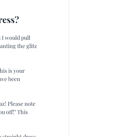
ress?
 I would pull 
nting the glitz 
is is your 
ave been 
z! Please note 
u off!" This 
a straight dress 