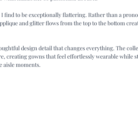
s I find to be exceptionally flattering. Rather than a pron
pplique and glitter flows from the top to the bottom creat
houghtful design detail that changes everything. The coll
e, creating gowns that feel effortlessly wearable while sti
e aisle moments.