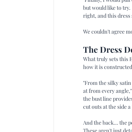
but would like to try
right, and this dress 
We couldn't agree mor
The Dress 
What truly sets this 
how it is constructed
"From the silky satin
at from every angle,"
the bust line provid
cut outs at the side 
And the back... the p
These aren't just det