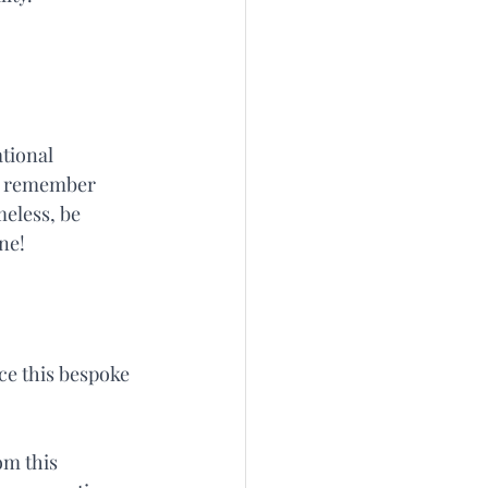
tional 
s, remember 
meless, be 
ne!
e this bespoke 
m this 