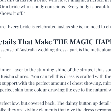
. Or a bride who is body conscious. Every body is beautiful
shows it off."
e! Every bride is celebrated just as she is, no need to c
Details That Make THE MAGIC HA
Essense of Australia wedding dress apart is the meticulous
.
 inner-layer to the stunning shine of the straps, it has s
 Keisha shares. "You can tell this dress is crafted with th
es support with the perfect amount of chest showing, mir
a perfect skin tone colour drawing the eye to the natural w
erfect low, but covered back. The dainty button up detail t
ails; they are styling elements that give the dress personal