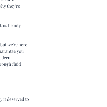
why they're 
this beauty 
but we're here 
guarantee you 
modern 
rough fluid 
 it deserved to 