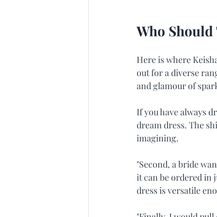
Who Should 
Here is where Keisha'
out for a diverse ran
and glamour of spark
If you have always dr
dream dress. The sh
imagining.
"Second, a bride wan
it can be ordered in j
dress is versatile e
"Finally, I would pul