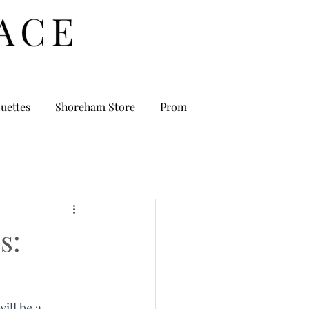
uettes
Shoreham Store
Prom
s:
ll be a 