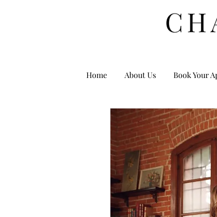
Home
About Us
Book Your A