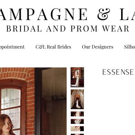
ppointment
C&L Real Brides
Our Designers
Silho
Essense