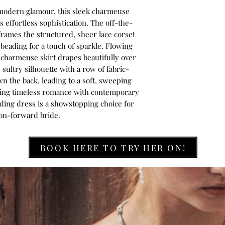
r modern glamour, this sleek charmeuse
effortless sophistication. The off-the-
rames the structured, sheer lace corset
 beading for a touch of sparkle. Flowing
e charmeuse skirt drapes beautifully over
 sultry silhouette with a row of fabric-
n the back, leading to a soft, sweeping
ending timeless romance with contemporary
ding dress is a showstopping choice for
ion-forward bride.
BOOK HERE TO TRY HER ON!