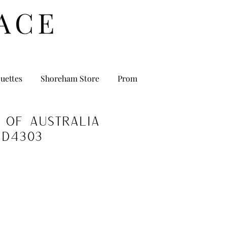
uettes
Shoreham Store
Prom
 of Australia
D4303