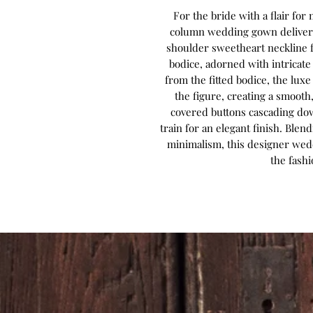
For the bride with a flair fo
column wedding gown delivers 
shoulder sweetheart neckline f
bodice, adorned with intricate
from the fitted bodice, the lux
the figure, creating a smooth,
covered buttons cascading dow
train for an elegant finish. Bl
minimalism, this designer wed
the fash