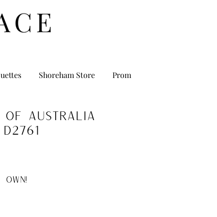
uettes
Shoreham Store
Prom
 of Australia
D2761
 OWN!