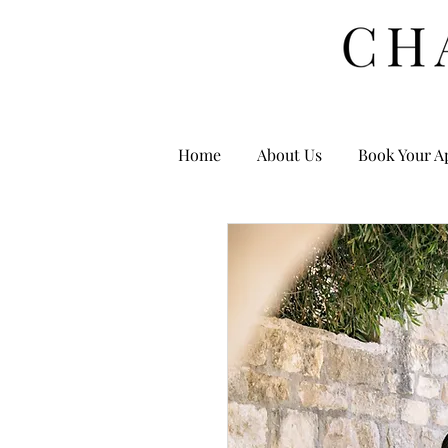
Home
About Us
Book Your A