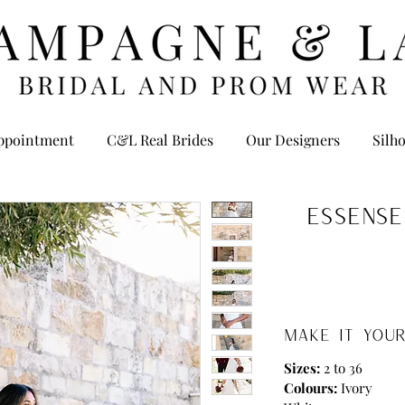
ppointment
C&L Real Brides
Our Designers
Silho
Essense
MAKE IT YOUR
Sizes:
2 to 36
Colours:
Ivory