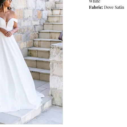
White
Fabric:
Dove Satin