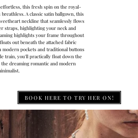
ffortless, this fresh spin on the royal-
breathless. A classic satin ballgown, this
sweetheart neckline that seamlessly flows
r straps, highlighting your neck and
seaming highlights your frame throughout
floats out beneath the attached fabric
th modern pockets and traditional buttons
 train, you'll practically float down the
for the dreaming romantic and modern
inimalist.
BOOK HERE TO TRY HER ON!