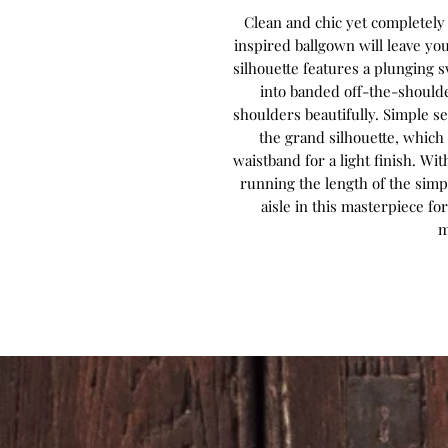
Clean and chic yet completely e
inspired ballgown will leave you 
silhouette features a plunging 
into banded off-the-shoulde
shoulders beautifully. Simple 
the grand silhouette, which 
waistband for a light finish. Wi
running the length of the simple
aisle in this masterpiece 
m