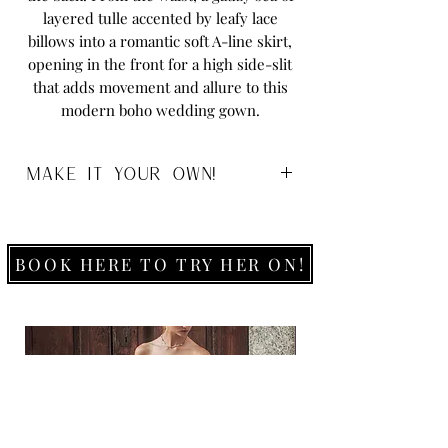
layered tulle accented by leafy lace
billows into a romantic soft A-line skirt,
opening in the front for a high side-slit
that adds movement and allure to this
modern boho wedding gown.
MAKE IT YOUR OWN!
Size:
0-26
Colour:
Ivory/Ivory
Ivory/Mocha
BOOK HERE TO TRY HER ON!
Ivory/Rum
White/White
Fabric:
Lace, Tulle & Royal Organza