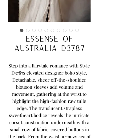
Essense Of
Australia D3787
Step into a fairytale romance with Style
D3787s elevated designer boho style.
Detachable, sheer off-the-shoulder
blouson sleeves add volume and
movement, gathering at the wrist to
highlight the high-fashion raw tulle
edge. The translucent strapless
sweetheart bodice reveals the intricate
corset construction underneath with a
small row of fabric-covered buttons in
the back. From the waist, a gauzy sea of