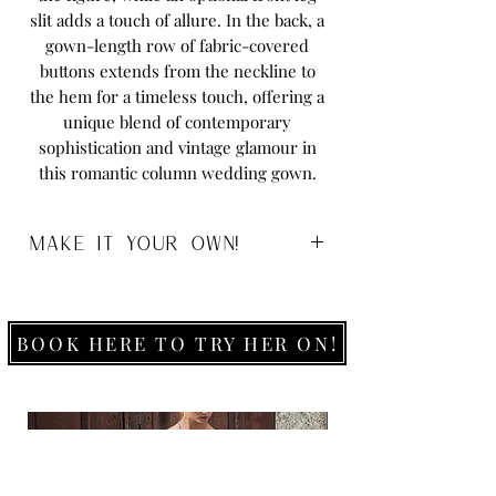
slit adds a touch of allure. In the back, a
gown-length row of fabric-covered
buttons extends from the neckline to
the hem for a timeless touch, offering a
unique blend of contemporary
sophistication and vintage glamour in
this romantic column wedding gown.
MAKE IT YOUR OWN!
Sizes:
0-26
Colours:
Ivory
White
BOOK HERE TO TRY HER ON!
Fabric:
Charmeuse
Available to order without the leg spilt