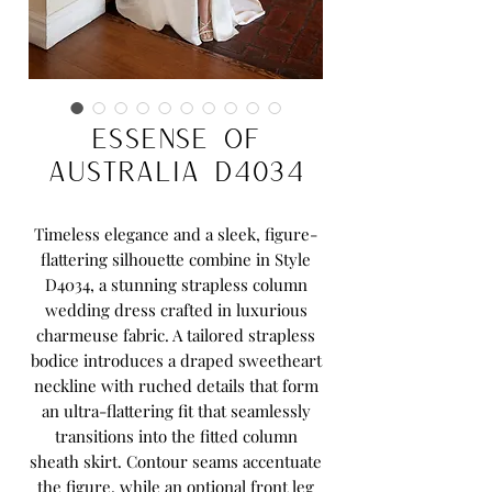
Essense of
Australia D4034
Timeless elegance and a sleek, figure-
flattering silhouette combine in Style
D4034, a stunning strapless column
wedding dress crafted in luxurious
charmeuse fabric. A tailored strapless
bodice introduces a draped sweetheart
neckline with ruched details that form
an ultra-flattering fit that seamlessly
transitions into the fitted column
sheath skirt. Contour seams accentuate
the figure, while an optional front leg