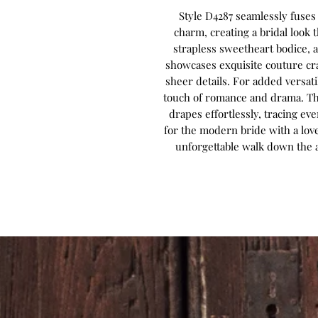
Style D4287 seamlessly fuse
charm, creating a bridal look t
strapless sweetheart bodice, a
showcases exquisite couture cr
sheer details. For added versatil
touch of romance and drama. The
drapes effortlessly, tracing ev
for the modern bride with a love
unforgettable walk down the ai