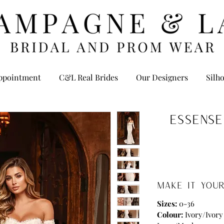
ppointment
C&L Real Brides
Our Designers
Silho
Essense
MAKE IT YOUR
Sizes:
0-36
Colour:
Ivory/Ivory