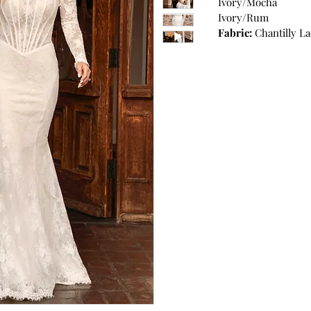
Ivory/Mocha
Ivory/Rum
Fabric:
Chantilly La