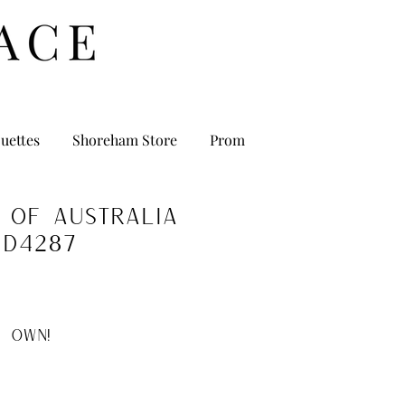
uettes
Shoreham Store
Prom
 of Australia
D4287
 OWN!