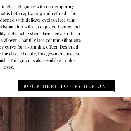
s timeless elegance with contemporary
hat is both captivating and refined. The
dorned with delicate eyelash lace trim,
aftsmanship with its exposed boning and
ity, detachable sheer lace sleeves offer a
 allover Chantilly lace column silhouette
ery curve for a stunning effect. Designed
 for classic beauty, this gown ensures an
sle. This gown is also available in plus
sizes.
BOOK HERE TO TRY HER ON!