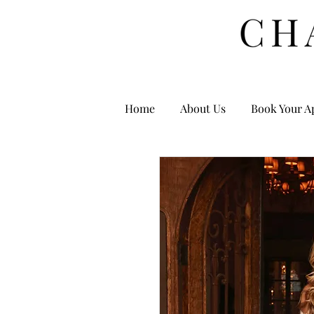
Home
About Us
Book Your A