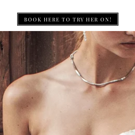
BOOK HERE TO TRY HER ON!