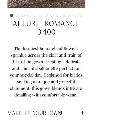
Allure Romance
3400
The loveliest bouquets of flowers
sprinkle across the skirt and train of
this A-line gown, creating a delicate
and romantic silhouette perfect for
your special day. Designed for brides
seeking a unique and graceful
statement, this gown blends intricate
detailing with comfortable wear.
MAKE IT YOUR OWN!
Sizes:
2 to 32 and Womens 14 to 32