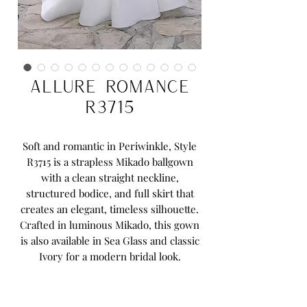
Allure Romance
R3715
Soft and romantic in Periwinkle, Style
R3715 is a strapless Mikado ballgown
with a clean straight neckline,
structured bodice, and full skirt that
creates an elegant, timeless silhouette.
Crafted in luminous Mikado, this gown
is also available in Sea Glass and classic
Ivory for a modern bridal look.