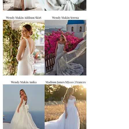
Wendy Makin Addison Skirt
Wendy Makin Serena
Wendy Makin Anika
Madison James MJ1110 | Frances