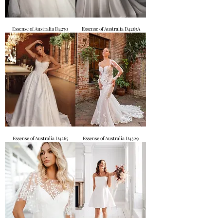
Essense of Australia D4270
Essense of Australia D4265A
Essense of Australia D4265
Essense of Australia D4329