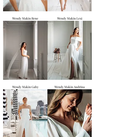
Wendy Makin Rene
Wendy Makin Lexi
Wendy Makin Gaby
Wendy Makin Audrina