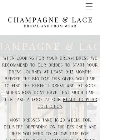
When looking for your dream dress we
recommend to our Brides to start your
dress journey at least 9-12 months
before the big day. This gives you time
to find the perfect dress and to book
alterations. don't have that much time,
then take a look at our
ready to wear
collection
.
Most dresses take 16-20 weeks for
delivery depending on the designer and
then you need to allow time for