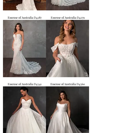
Essense of Australia D4287
Essense of Australia D4279
Essense of Australia D4341
Essense of Australia D4360