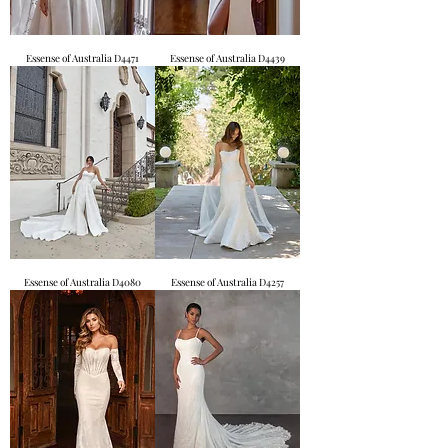
Essense of Australia D4471
Essense of Australia D4439
Essense of Australia D4080
Essense of Australia D4257