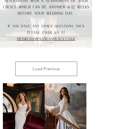
alterations with a seamstress of your
choice which can be another 6-12 weeks
before your wedding day.
If you have any other questions then
please email us at
info@champagneandlace.co.uk
Load Previous