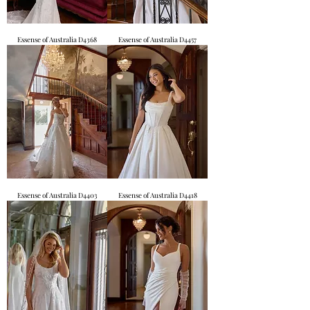
Essense of Australia D4368
Essense of Australia D4457
Essense of Australia D4403
Essense of Australia D4418