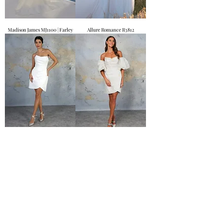
Madison James MJ1100 | Farley
Allure Romance R3812
Etta
Clarissa